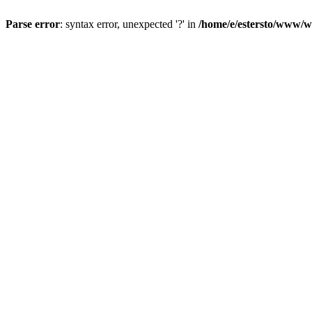
Parse error
: syntax error, unexpected '?' in
/home/e/estersto/www/w