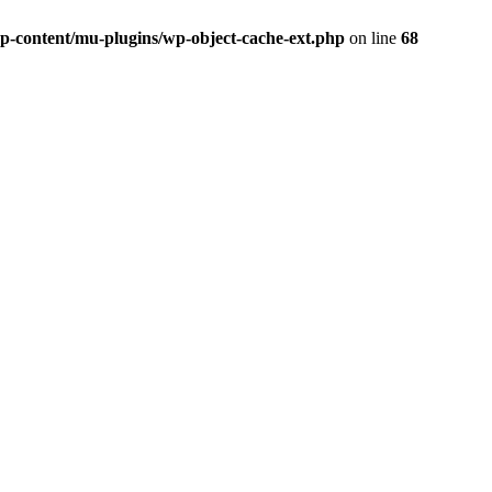
p-content/mu-plugins/wp-object-cache-ext.php
on line
68