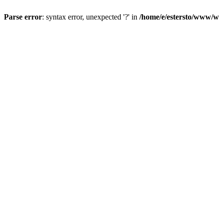
Parse error
: syntax error, unexpected '?' in
/home/e/estersto/www/w